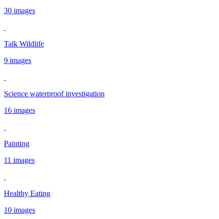
30 images
Talk Wildlife
9 images
Science waterproof investigation
16 images
Painting
11 images
Healthy Eating
10 images