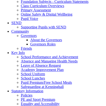
Foundation Subjects - Curriculum Statements
Class Curriculum Overviews
Primary Assessment
Online Safety & Digital Wellbeing
Pupil Voice
SEND
Supporting Pupils with SEND
Community
Governors
About the Governors
Governors Roles
Friends
Key Info
School Performance and Achievement
Absence and Managing Health Needs
Leave of Absence Request
Academy Improvement Plan
School Uniform
School Lunches
Pupil Premium/Free School Meals
Safeguarding at Kenninghall
Statutory Information
Policies
PE and Sport Premium
Equality and Accessibility