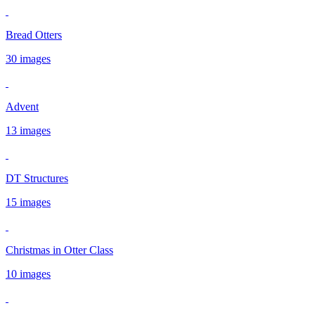
Bread Otters
30 images
Advent
13 images
DT Structures
15 images
Christmas in Otter Class
10 images