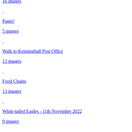
16 images
Panto!
5 images
Walk to Kenninghall Post Office
13 images
Food Chains
13 images
White-tailed Eagles - 11th November 2022
9 images