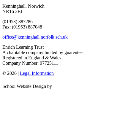
Kenninghall, Norwich
NR16 2EJ
(01953) 887286
Fax: (01953) 887048
office@kenninghall.norfolk.sch.uk
Enrich Learning Trust
A charitable company limited by guarentee
Registered in England & Wales
Company Number: 07725111
© 2026 |
Legal Information
School Website Design by