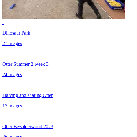
Dinosaur Park
27 images
Otter Summer 2 week 3
24 images
Halving and sharing Otter
17 images
Otter Bewilderwood 2023
36 images