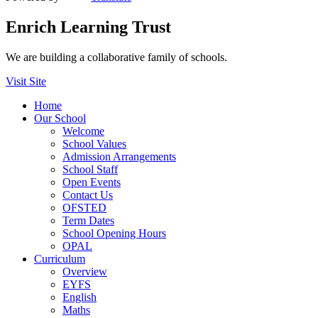
Enrich Learning Trust
We are building a collaborative family of schools.
Visit Site
Home
Our School
Welcome
School Values
Admission Arrangements
School Staff
Open Events
Contact Us
OFSTED
Term Dates
School Opening Hours
OPAL
Curriculum
Overview
EYFS
English
Maths