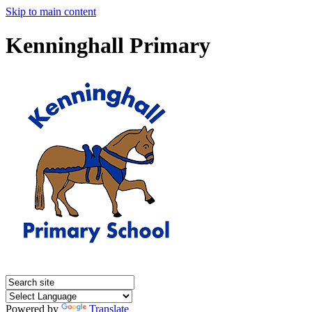
Skip to main content
Kenninghall Primary
Powered by
Translate