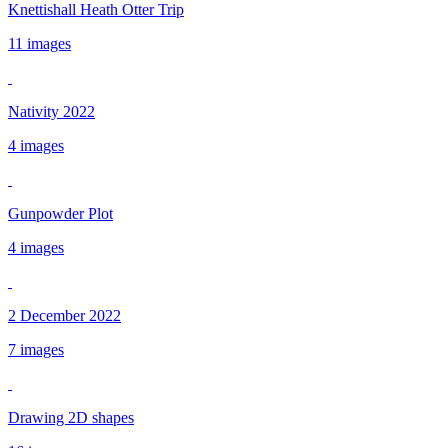
Knettishall Heath Otter Trip
11 images
Nativity 2022
4 images
Gunpowder Plot
4 images
2 December 2022
7 images
Drawing 2D shapes