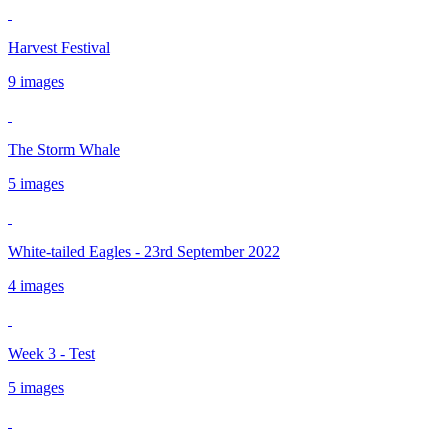
Harvest Festival
9 images
The Storm Whale
5 images
White-tailed Eagles - 23rd September 2022
4 images
Week 3 - Test
5 images