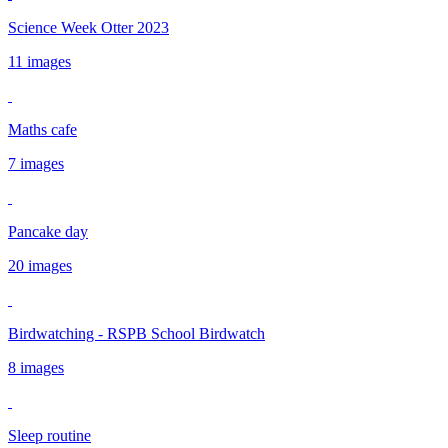
Science Week Otter 2023
11 images
Maths cafe
7 images
Pancake day
20 images
Birdwatching - RSPB School Birdwatch
8 images
Sleep routine