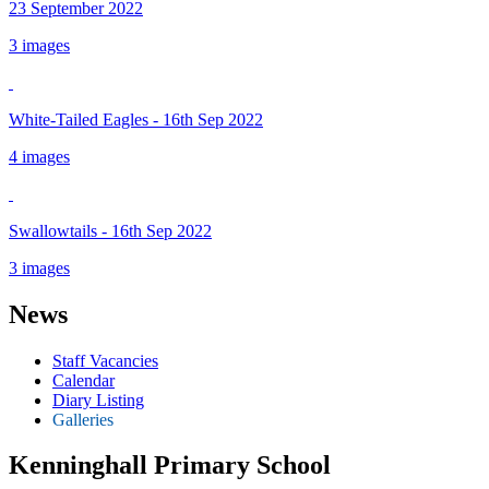
23 September 2022
3 images
White-Tailed Eagles - 16th Sep 2022
4 images
Swallowtails - 16th Sep 2022
3 images
News
Staff Vacancies
Calendar
Diary Listing
Galleries
Kenninghall Primary School