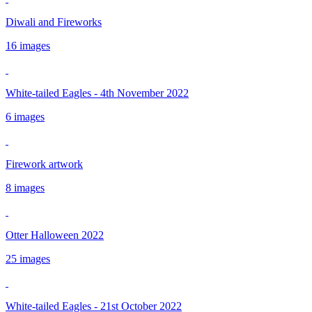
Diwali and Fireworks
16 images
White-tailed Eagles - 4th November 2022
6 images
Firework artwork
8 images
Otter Halloween 2022
25 images
White-tailed Eagles - 21st October 2022