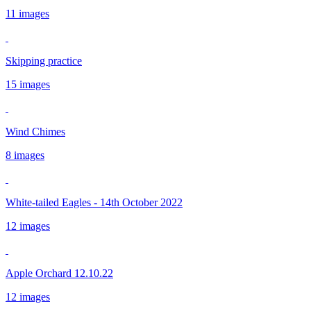
11 images
Skipping practice
15 images
Wind Chimes
8 images
White-tailed Eagles - 14th October 2022
12 images
Apple Orchard 12.10.22
12 images