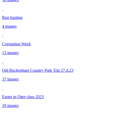
Bug hunting
4 images
Coronation Week
13 images
Old Buckenham Country Park Trip 27.4.23
37 images
Easter in Otter class 2023
29 images