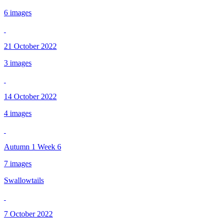
6 images
21 October 2022
3 images
14 October 2022
4 images
Autumn 1 Week 6
7 images
Swallowtails
7 October 2022