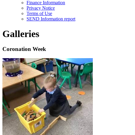
Finance Information
Privacy Notice
Terms of Use
SEND Information report
Galleries
Coronation Week