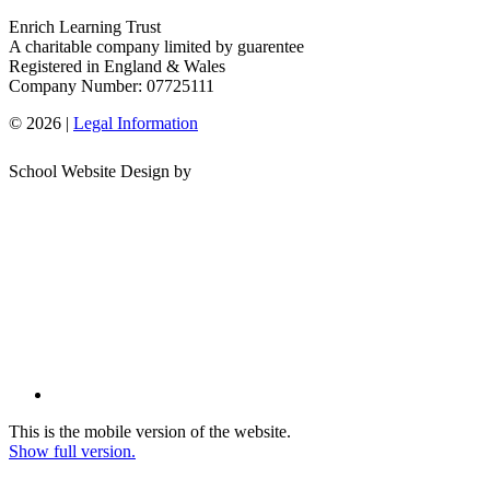
Enrich Learning Trust
A charitable company limited by guarentee
Registered in England & Wales
Company Number: 07725111
© 2026 |
Legal Information
School Website Design by
This is the mobile version of the website.
Show full version.