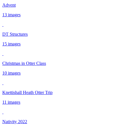
Advent
13 images
DT Structures
15 images
Christmas in Otter Class
10 images
Knettishall Heath Otter Trip
11 images
Nativity 2022