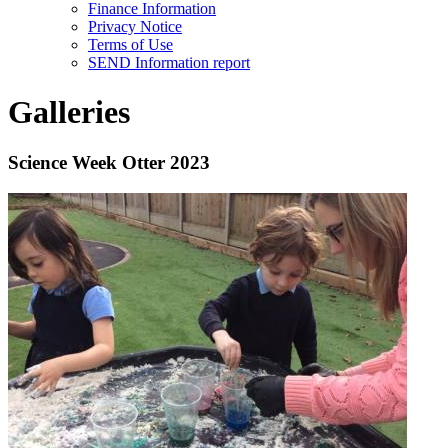
Finance Information
Privacy Notice
Terms of Use
SEND Information report
Galleries
Science Week Otter 2023