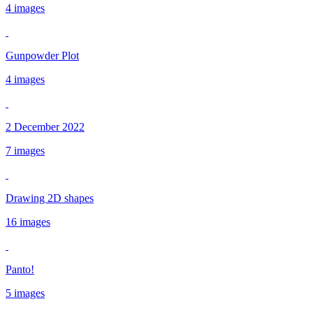
4 images
Gunpowder Plot
4 images
2 December 2022
7 images
Drawing 2D shapes
16 images
Panto!
5 images