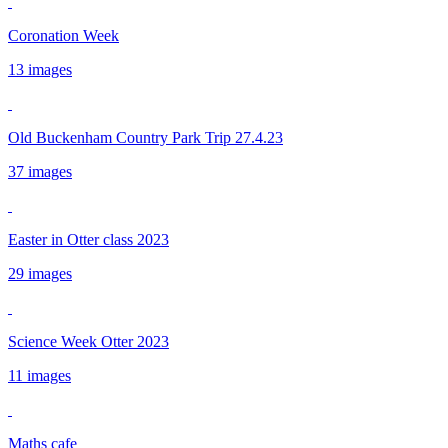
Coronation Week
13 images
Old Buckenham Country Park Trip 27.4.23
37 images
Easter in Otter class 2023
29 images
Science Week Otter 2023
11 images
Maths cafe