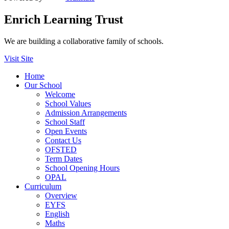
Enrich Learning Trust
We are building a collaborative family of schools.
Visit Site
Home
Our School
Welcome
School Values
Admission Arrangements
School Staff
Open Events
Contact Us
OFSTED
Term Dates
School Opening Hours
OPAL
Curriculum
Overview
EYFS
English
Maths