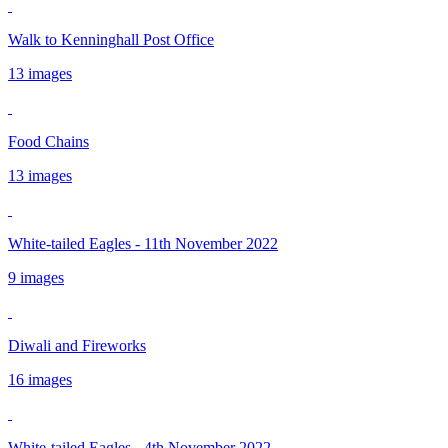
Walk to Kenninghall Post Office
13 images
Food Chains
13 images
White-tailed Eagles - 11th November 2022
9 images
Diwali and Fireworks
16 images
White-tailed Eagles - 4th November 2022