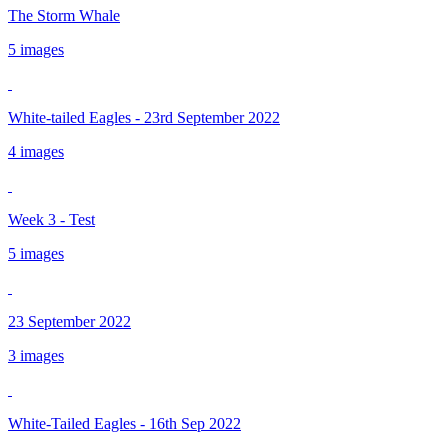
The Storm Whale
5 images
White-tailed Eagles - 23rd September 2022
4 images
Week 3 - Test
5 images
23 September 2022
3 images
White-Tailed Eagles - 16th Sep 2022