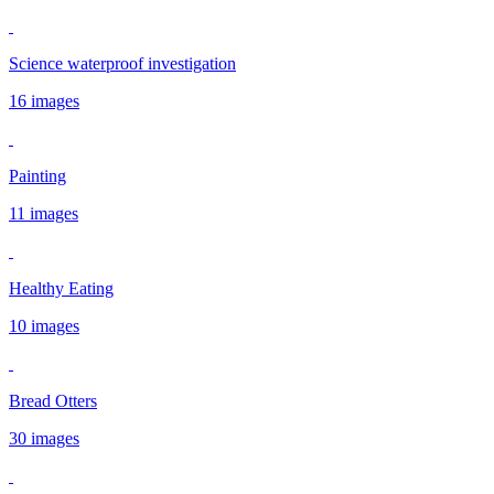
Science waterproof investigation
16 images
Painting
11 images
Healthy Eating
10 images
Bread Otters
30 images