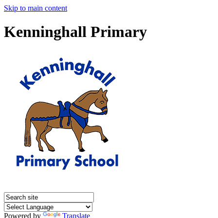
Skip to main content
Kenninghall Primary
Powered by
Translate