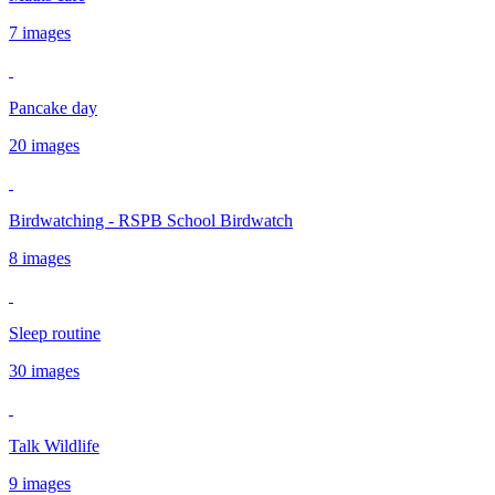
7 images
Pancake day
20 images
Birdwatching - RSPB School Birdwatch
8 images
Sleep routine
30 images
Talk Wildlife
9 images