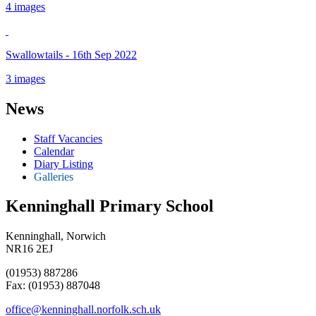
4 images
Swallowtails - 16th Sep 2022
3 images
News
Staff Vacancies
Calendar
Diary Listing
Galleries
Kenninghall Primary School
Kenninghall, Norwich
NR16 2EJ
(01953) 887286
Fax: (01953) 887048
office@kenninghall.norfolk.sch.uk