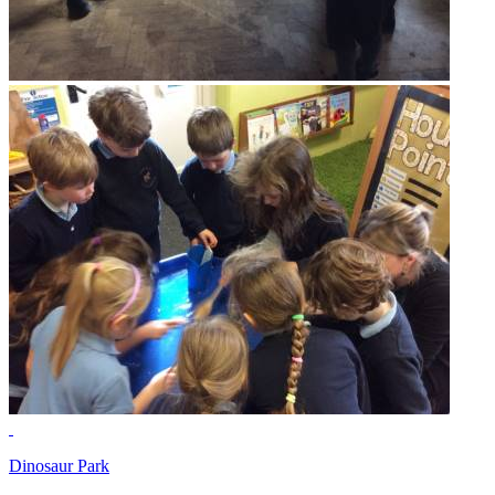
Dinosaur Park