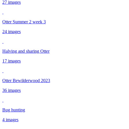
27 images
Otter Summer 2 week 3
24 images
Halving and sharing Otter
17 images
Otter Bewilderwood 2023
36 images
Bug hunting
4 images