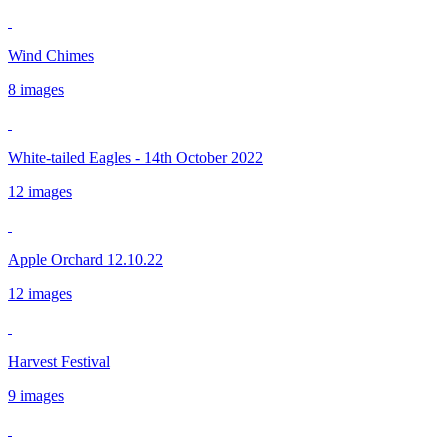
Wind Chimes
8 images
White-tailed Eagles - 14th October 2022
12 images
Apple Orchard 12.10.22
12 images
Harvest Festival
9 images