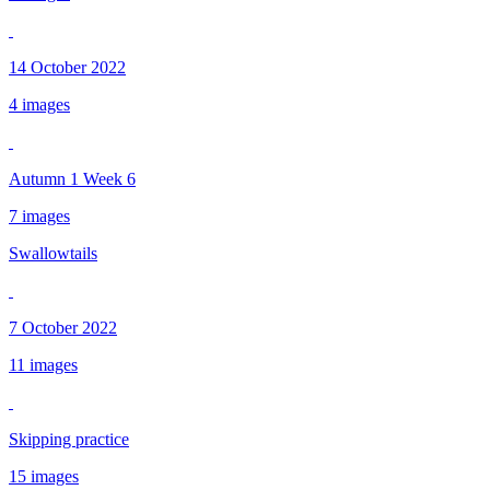
14 October 2022
4 images
Autumn 1 Week 6
7 images
Swallowtails
7 October 2022
11 images
Skipping practice
15 images