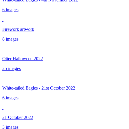
6 images
Firework artwork
8 images
Otter Halloween 2022
25 images
White-tailed Eagles - 21st October 2022
6 images
21 October 2022
3 images