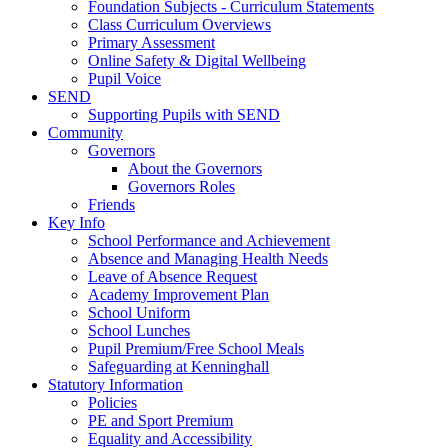
Foundation Subjects - Curriculum Statements
Class Curriculum Overviews
Primary Assessment
Online Safety & Digital Wellbeing
Pupil Voice
SEND
Supporting Pupils with SEND
Community
Governors
About the Governors
Governors Roles
Friends
Key Info
School Performance and Achievement
Absence and Managing Health Needs
Leave of Absence Request
Academy Improvement Plan
School Uniform
School Lunches
Pupil Premium/Free School Meals
Safeguarding at Kenninghall
Statutory Information
Policies
PE and Sport Premium
Equality and Accessibility