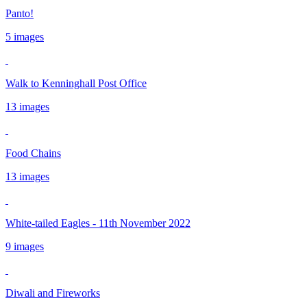
Panto!
5 images
Walk to Kenninghall Post Office
13 images
Food Chains
13 images
White-tailed Eagles - 11th November 2022
9 images
Diwali and Fireworks