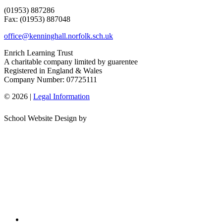
(01953) 887286
Fax: (01953) 887048
office@kenninghall.norfolk.sch.uk
Enrich Learning Trust
A charitable company limited by guarentee
Registered in England & Wales
Company Number: 07725111
© 2026 |
Legal Information
School Website Design by