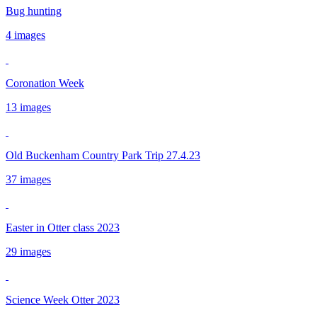
Bug hunting
4 images
Coronation Week
13 images
Old Buckenham Country Park Trip 27.4.23
37 images
Easter in Otter class 2023
29 images
Science Week Otter 2023