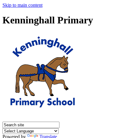
Skip to main content
Kenninghall Primary
Powered by
Translate