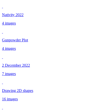
Nativity 2022
4 images
Gunpowder Plot
4 images
2 December 2022
7 images
Drawing 2D shapes
16 images