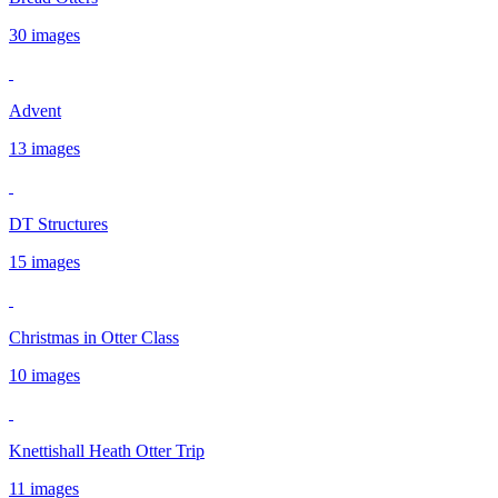
30 images
Advent
13 images
DT Structures
15 images
Christmas in Otter Class
10 images
Knettishall Heath Otter Trip
11 images