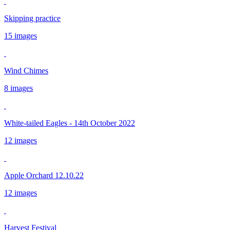
Skipping practice
15 images
Wind Chimes
8 images
White-tailed Eagles - 14th October 2022
12 images
Apple Orchard 12.10.22
12 images
Harvest Festival