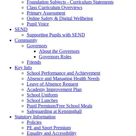
Foundation Subjects - Curriculum Statements
Class Curriculum Overviews
Primary Assessment
Online Safety & Digital Wellbeing
Pupil Voice
SEND
Supporting Pupils with SEND
Community
Governors
About the Governors
Governors Roles
Friends
Key Info
School Performance and Achievement
Absence and Managing Health Needs
Leave of Absence Request
Academy Improvement Plan
School Uniform
School Lunches
Pupil Premium/Free School Meals
Safeguarding at Kenninghall
Statutory Information
Policies
PE and Sport Premium
Equality and Accessibility