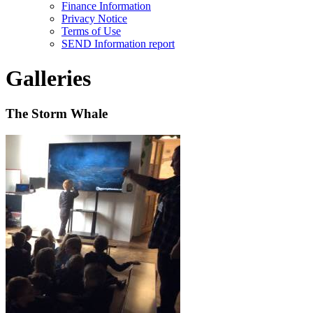
Finance Information
Privacy Notice
Terms of Use
SEND Information report
Galleries
The Storm Whale