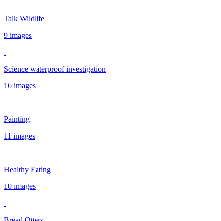
Talk Wildlife
9 images
Science waterproof investigation
16 images
Painting
11 images
Healthy Eating
10 images
Bread Otters