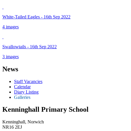
White-Tailed Eagles - 16th Sep 2022
4 images
Swallowtails - 16th Sep 2022
3 images
News
Staff Vacancies
Calendar
Diary Listing
Galleries
Kenninghall Primary School
Kenninghall, Norwich
NR16 2EJ