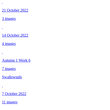
21 October 2022
3 images
14 October 2022
4 images
Autumn 1 Week 6
7 images
Swallowtails
7 October 2022
11 images