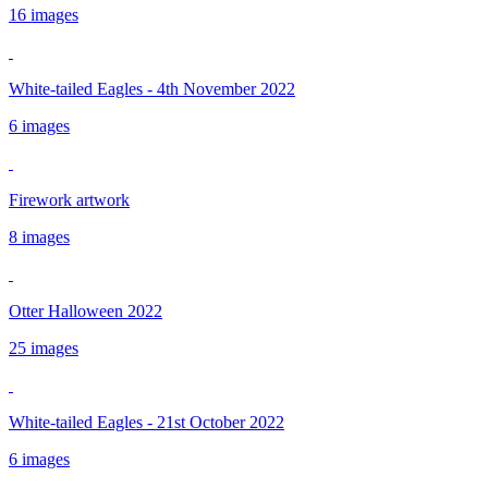
16 images
White-tailed Eagles - 4th November 2022
6 images
Firework artwork
8 images
Otter Halloween 2022
25 images
White-tailed Eagles - 21st October 2022
6 images