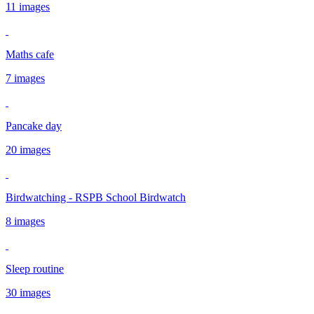
11 images
Maths cafe
7 images
Pancake day
20 images
Birdwatching - RSPB School Birdwatch
8 images
Sleep routine
30 images