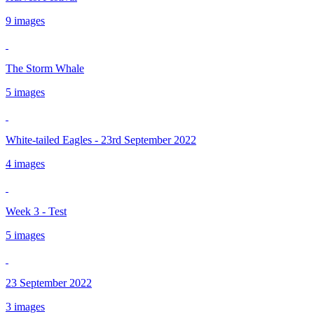
9 images
The Storm Whale
5 images
White-tailed Eagles - 23rd September 2022
4 images
Week 3 - Test
5 images
23 September 2022
3 images