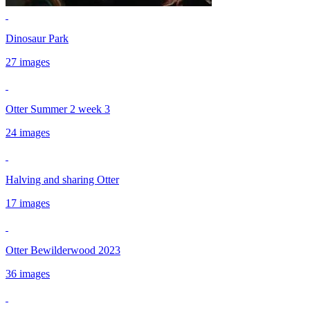
Dinosaur Park
27 images
Otter Summer 2 week 3
24 images
Halving and sharing Otter
17 images
Otter Bewilderwood 2023
36 images