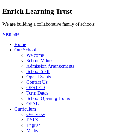
Enrich Learning Trust
We are building a collaborative family of schools.
Visit Site
Home
Our School
Welcome
School Values
Admission Arrangements
School Staff
Open Events
Contact Us
OFSTED
Term Dates
School Opening Hours
OPAL
Curriculum
Overview
EYFS
English
Maths