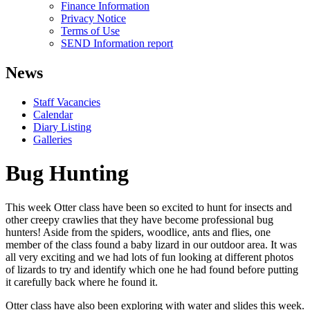
Finance Information
Privacy Notice
Terms of Use
SEND Information report
News
Staff Vacancies
Calendar
Diary Listing
Galleries
Bug Hunting
This week Otter class have been so excited to hunt for insects and
other creepy crawlies that they have become professional bug
hunters! Aside from the spiders, woodlice, ants and flies, one
member of the class found a baby lizard in our outdoor area. It was
all very exciting and we had lots of fun looking at different photos
of lizards to try and identify which one he had found before putting
it carefully back where he found it.
Otter class have also been exploring with water and slides this week.