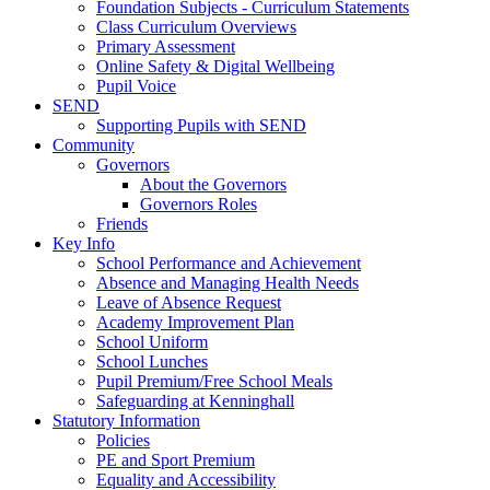
Foundation Subjects - Curriculum Statements
Class Curriculum Overviews
Primary Assessment
Online Safety & Digital Wellbeing
Pupil Voice
SEND
Supporting Pupils with SEND
Community
Governors
About the Governors
Governors Roles
Friends
Key Info
School Performance and Achievement
Absence and Managing Health Needs
Leave of Absence Request
Academy Improvement Plan
School Uniform
School Lunches
Pupil Premium/Free School Meals
Safeguarding at Kenninghall
Statutory Information
Policies
PE and Sport Premium
Equality and Accessibility