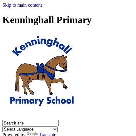
Skip to main content
Kenninghall Primary
Powered by
Translate