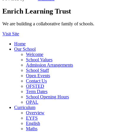
Enrich Learning Trust
We are building a collaborative family of schools.
Visit Site
Home
Our School
Welcome
School Values
Admission Arrangements
School Staff
Open Events
Contact Us
OFSTED
Term Dates
School Opening Hours
OPAL
Curriculum
Overview
EYFS
English
Maths