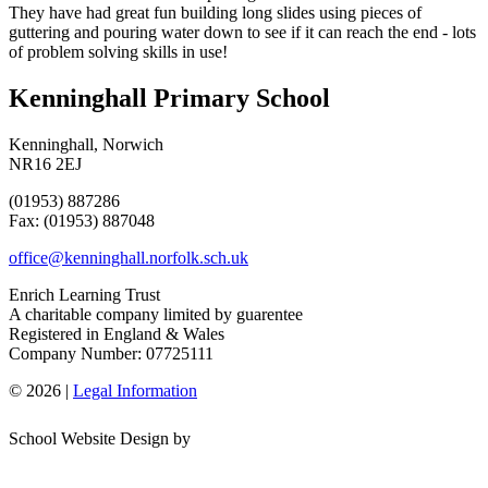
They have had great fun building long slides using pieces of
guttering and pouring water down to see if it can reach the end - lots
of problem solving skills in use!
Kenninghall Primary School
Kenninghall, Norwich
NR16 2EJ
(01953) 887286
Fax: (01953) 887048
office@kenninghall.norfolk.sch.uk
Enrich Learning Trust
A charitable company limited by guarentee
Registered in England & Wales
Company Number: 07725111
© 2026 |
Legal Information
School Website Design by